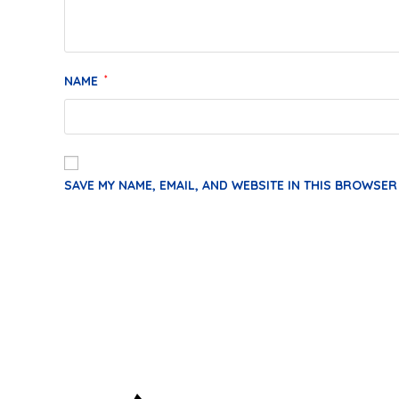
NAME
*
SAVE MY NAME, EMAIL, AND WEBSITE IN THIS BROWSER