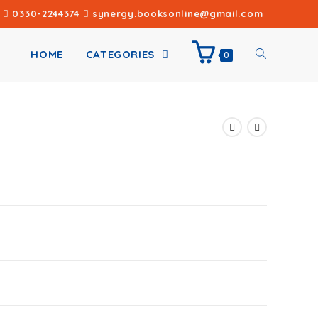
0330-2244374
synergy.booksonline@gmail.com
HOME
CATEGORIES
0