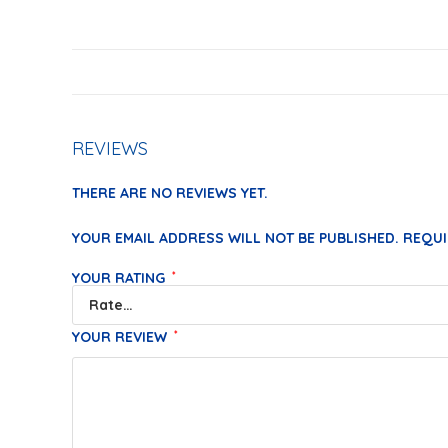
REVIEWS
THERE ARE NO REVIEWS YET.
YOUR EMAIL ADDRESS WILL NOT BE PUBLISHED.
REQUI
YOUR RATING
*
YOUR REVIEW
*