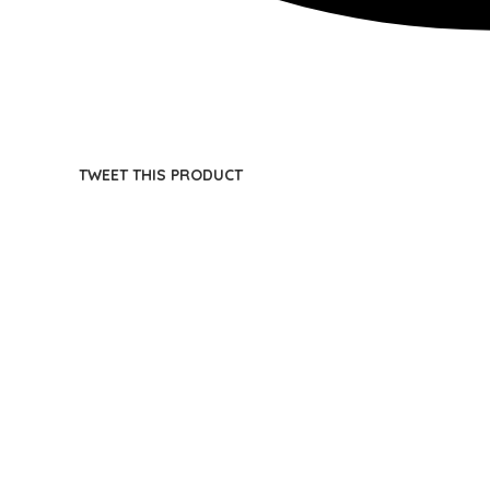
TWEET THIS PRODUCT