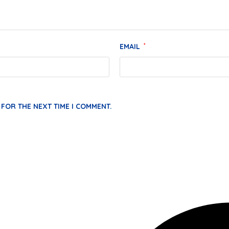
EMAIL
*
 FOR THE NEXT TIME I COMMENT.