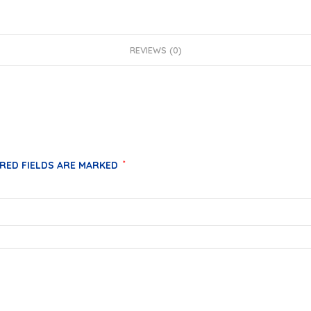
REVIEWS (0)
RED FIELDS ARE MARKED
*