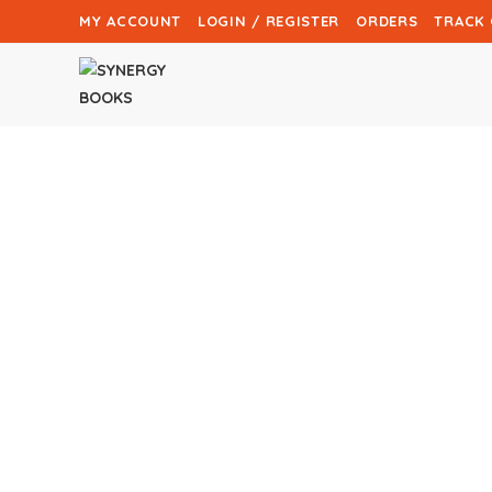
MY ACCOUNT
LOGIN / REGISTER
ORDERS
TRACK