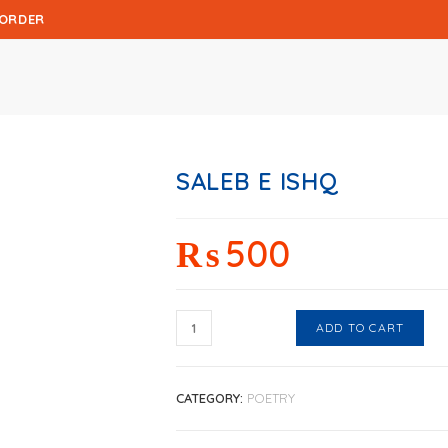
 ORDER
SALEB E ISHQ
₨
500
ADD TO CART
CATEGORY:
POETRY