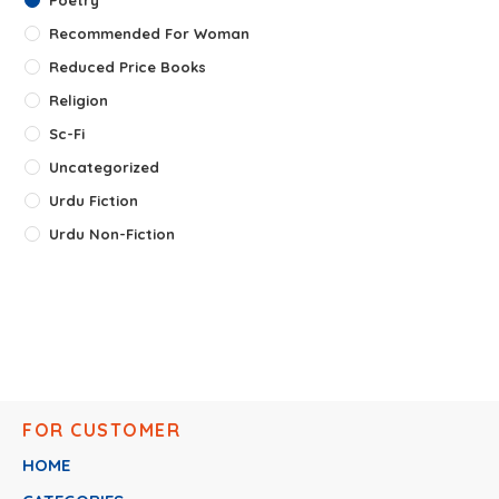
Recommended For Woman
Reduced Price Books
Religion
Sc-Fi
Uncategorized
Urdu Fiction
Urdu Non-Fiction
FOR CUSTOMER
HOME