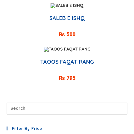
SALEB E ISHQ
₨
500
TAOOS FAQAT RANG
₨
795
Filter By Price