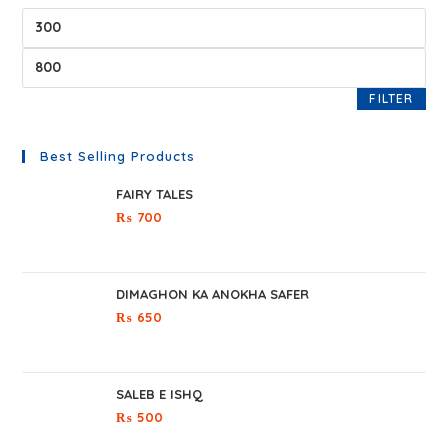
FILTER
Best Selling Products
FAIRY TALES
₨
700
DIMAGHON KA ANOKHA SAFER
₨
650
SALEB E ISHQ
₨
500