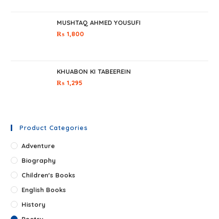
MUSHTAQ AHMED YOUSUFI
₨
1,800
KHUABON KI TABEEREIN
₨
1,295
Product Categories
Adventure
Biography
Children's Books
English Books
History
Poetry