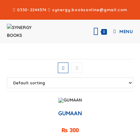
0330-2244374
synergy.booksonline@gmail.com
MENU
0
GUMAAN
₨
300