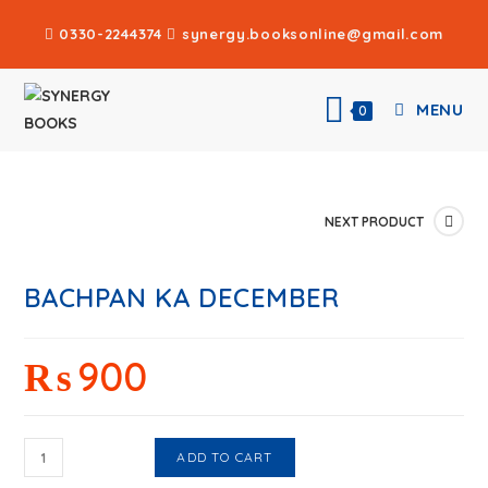
0330-2244374
synergy.booksonline@gmail.com
MENU
0
NEXT PRODUCT
BACHPAN KA DECEMBER
₨
900
ADD TO CART