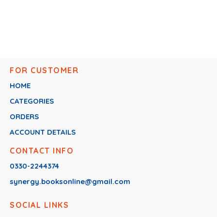
FOR CUSTOMER
HOME
CATEGORIES
ORDERS
ACCOUNT DETAILS
CONTACT INFO
0330-2244374
synergy.booksonline@gmail.com
SOCIAL LINKS