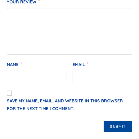
YOUR REVIEW
*
NAME
*
EMAIL
*
SAVE MY NAME, EMAIL, AND WEBSITE IN THIS BROWSER
FOR THE NEXT TIME I COMMENT.