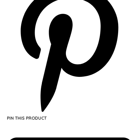
PIN THIS PRODUCT