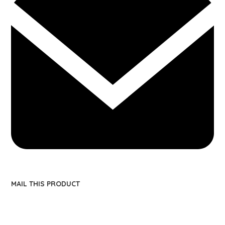
MAIL THIS PRODUCT