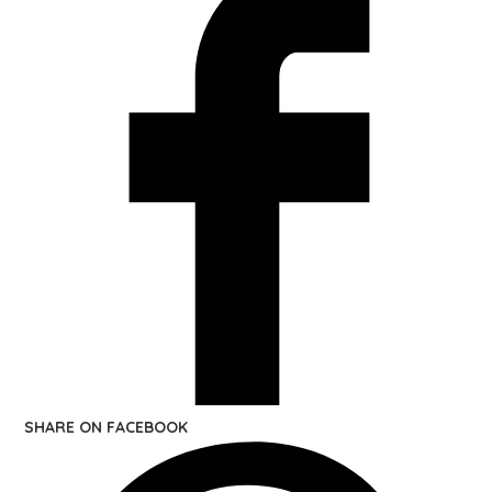
SHARE ON FACEBOOK