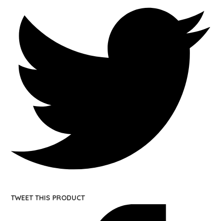
TWEET THIS PRODUCT