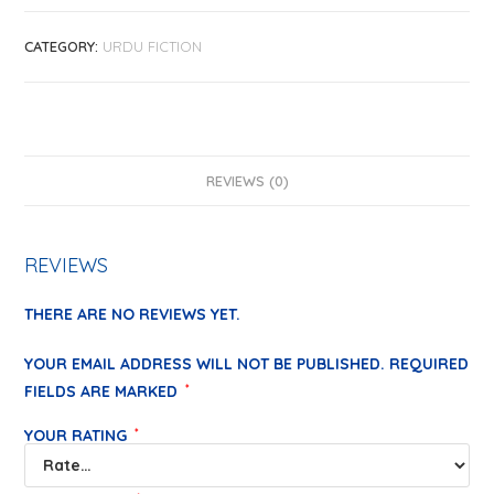
CATEGORY:
URDU FICTION
REVIEWS (0)
REVIEWS
THERE ARE NO REVIEWS YET.
YOUR EMAIL ADDRESS WILL NOT BE PUBLISHED.
REQUIRED
FIELDS ARE MARKED
*
YOUR RATING
*