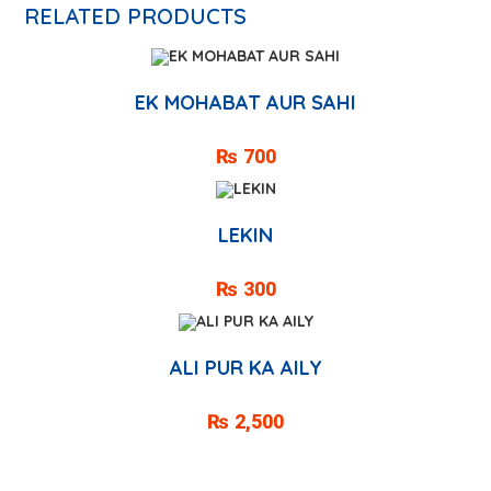
RELATED PRODUCTS
EK MOHABAT AUR SAHI
₨
700
LEKIN
₨
300
ALI PUR KA AILY
₨
2,500